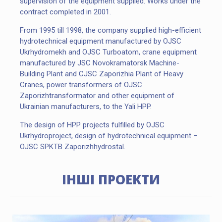
supervision of the equipment supplied. Works under the
contract completed in 2001.
From 1995 till 1998, the company supplied high-efficient
hydrotechnical equipment manufactured by OJSC
Ukrhydromekh and OJSC Turboatom, crane equipment
manufactured by JSC Novokramatorsk Machine-
Building Plant and CJSC Zaporizhia Plant of Heavy
Cranes, power transformers of OJSC
Zaporizhtransformator and other equipment of
Ukrainian manufacturers, to the Yali HPP.
The design of HPP projects fulfilled by OJSC
Ukrhydroproject, design of hydrotechnical equipment –
SLOVIANSKA TPP, UKRAINE
OJSC SPKTB Zaporizhhydrostal.
ІНШІ ПРОЕКТИ
PROJECTS