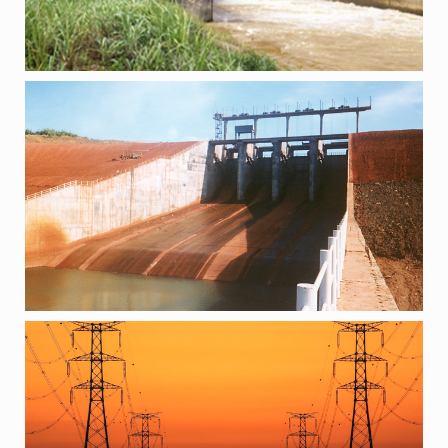
PROJECTS
500 KV TRANSMISSION LINE, VIETNAM
PROJECTS
DNISTROVSKA HPP