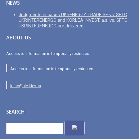
NEWS
Judgments in cases UKRENERGY TRADE SE vs. SFTC
UKRINTERENERGO and KORLEA INVEST, a.s. vs. SFTC
UKRINTERENERGO are delivered
ABOUT US
Access to information is temporarily restricted
Access to information is temporarily restricted
kanc@uie.kiev.ua
SEARCH